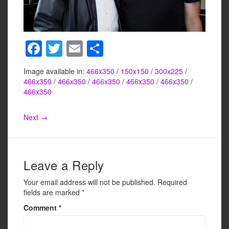
F
T
E
S
a
wi
m
h
Image available in:
466x350
/
150x150
/
300x225
/
c
tt
ail
ar
466x350
/
466x350
/
466x350
/
466x350
/
466x350
/
e
er
e
466x350
b
Next →
o
o
k
Leave a Reply
Your email address will not be published.
Required
fields are marked
*
Comment
*