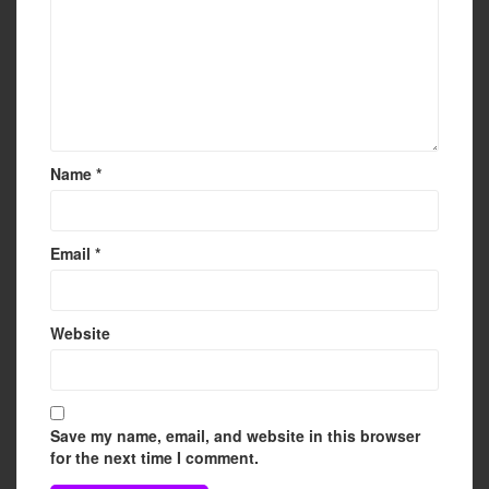
Name
*
Email
*
Website
Save my name, email, and website in this browser
for the next time I comment.