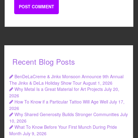
Recent Blog Posts
BenDeLaCreme & Jinkx Monsoon Announce 9th Annual
The Jinkx & DeLa Holiday Show Tour
August 1, 2026
Why Metal Is a Great Material for Art Projects
July 20,
2026
How To Know if a Particular Tattoo Will Age Well
July 17,
2026
Why Shared Generosity Builds Stronger Communities
July
10, 2026
What To Know Before Your First Munch During Pride
Month
July 9, 2026