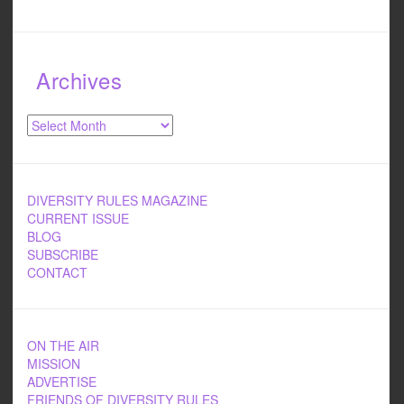
Archives
Archives
DIVERSITY RULES MAGAZINE
CURRENT ISSUE
BLOG
SUBSCRIBE
CONTACT
ON THE AIR
MISSION
ADVERTISE
FRIENDS OF DIVERSITY RULES