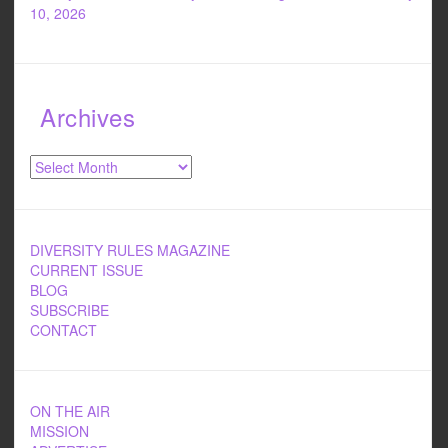
10, 2026
Archives
Archives
DIVERSITY RULES MAGAZINE
CURRENT ISSUE
BLOG
SUBSCRIBE
CONTACT
ON THE AIR
MISSION