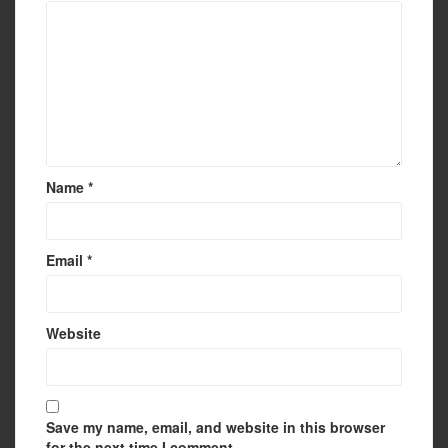
Name
*
Email
*
Website
Save my name, email, and website in this browser
for the next time I comment.