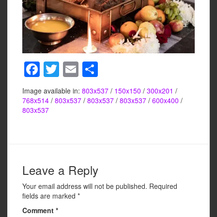
F
T
E
S
a
wi
m
h
Image available in:
803x537
/
150x150
/
300x201
/
c
tt
ail
ar
768x514
/
803x537
/
803x537
/
803x537
/
600x400
/
e
er
e
803x537
b
o
o
Leave a Reply
k
Your email address will not be published.
Required
fields are marked
*
Comment
*