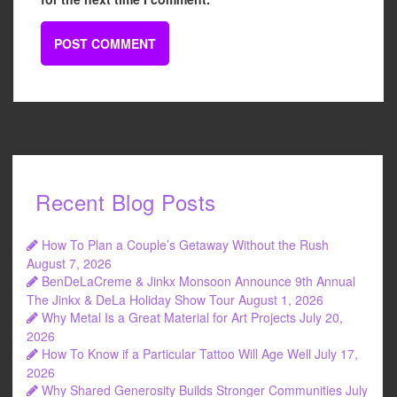
Recent Blog Posts
How To Plan a Couple’s Getaway Without the Rush
August 7, 2026
BenDeLaCreme & Jinkx Monsoon Announce 9th Annual
The Jinkx & DeLa Holiday Show Tour
August 1, 2026
Why Metal Is a Great Material for Art Projects
July 20,
2026
How To Know if a Particular Tattoo Will Age Well
July 17,
2026
Why Shared Generosity Builds Stronger Communities
July