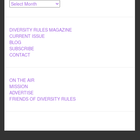
Archives
DIVERSITY RULES MAGAZINE
CURRENT ISSUE
BLOG
SUBSCRIBE
CONTACT
ON THE AIR
MISSION
ADVERTISE
FRIENDS OF DIVERSITY RULES