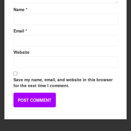
Name
*
Email
*
Website
Save my name, email, and website in this browser
for the next time I comment.