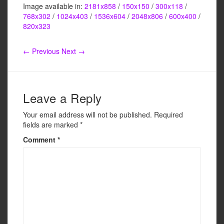
Image available in:
2181x858
/
150x150
/
300x118
/
c
tt
ail
ar
768x302
/
1024x403
/
1536x604
/
2048x806
/
600x400
/
e
er
e
820x323
b
← Previous
Next →
o
o
k
Leave a Reply
Your email address will not be published.
Required
fields are marked
*
Comment
*