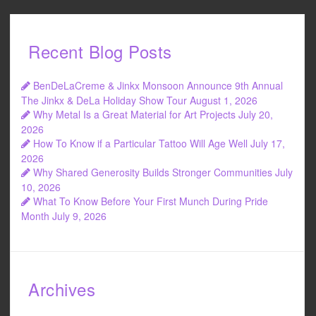
Recent Blog Posts
BenDeLaCreme & Jinkx Monsoon Announce 9th Annual
The Jinkx & DeLa Holiday Show Tour
August 1, 2026
Why Metal Is a Great Material for Art Projects
July 20,
2026
How To Know if a Particular Tattoo Will Age Well
July 17,
2026
Why Shared Generosity Builds Stronger Communities
July
10, 2026
What To Know Before Your First Munch During Pride
Month
July 9, 2026
Archives