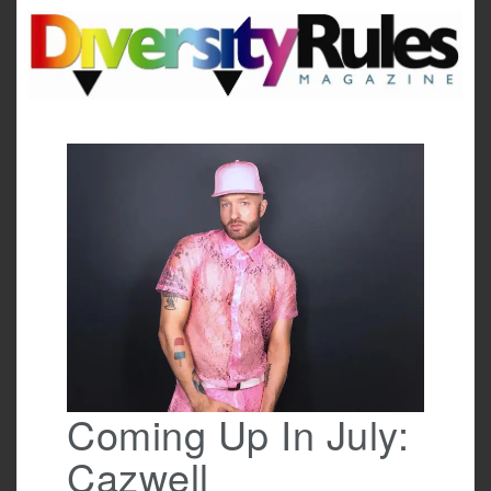
Skip
to
content
Coming Up In July:
Cazwell