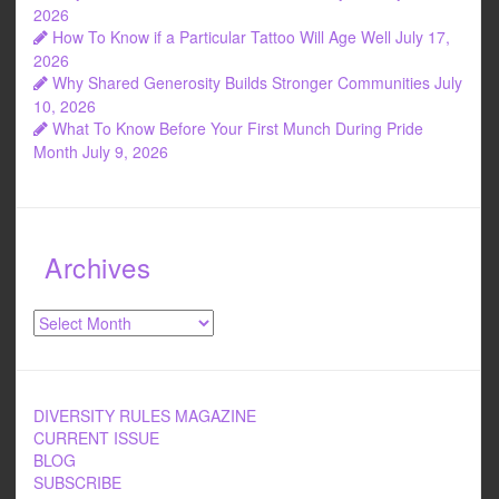
k
2026
How To Know if a Particular Tattoo Will Age Well
July 17,
2026
Why Shared Generosity Builds Stronger Communities
July
10, 2026
What To Know Before Your First Munch During Pride
Month
July 9, 2026
Archives
Archives
DIVERSITY RULES MAGAZINE
CURRENT ISSUE
BLOG
SUBSCRIBE