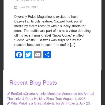
June 24, 2017
Diversity Rules Magazine is excited to have
Cazwell at its July feature. Cazwell took social
media by storm recently with his lacey shorts for
men. The outfits are part of his new video debuting
off his recent music label “Snow Cone,” entitled,
“Loose Wrists.” Cazwell was surprised by the
reaction because he said, “the outfits […]
F
T
E
S
a
wi
m
h
c
tt
ail
ar
e
er
e
Recent Blog Posts
b
o
BenDeLaCreme & Jinkx Monsoon Announce 9th Annual
o
The Jinkx & DeLa Holiday Show Tour
August 1, 2026
Why Metal Is a Great Material for Art Projects
July 20,